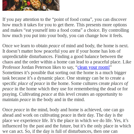
If you pay attention to the “point of food coma”, you can discover
how much it takes for you to get there. This presents more options
and makes “eat yourself into a food coma” a choice. By controlling
how much you put into your body, you can change how it feels.
Once we learn to obtain
peace
of mind and body, the home is next.
It doesn’t matter how peaceful you are if your home has lots of
unpredictable disturbances. Finding a good balance between the
chaos and the order within a home can lead to a peaceful place. Like
Professor Jordan Peterson likes to say, “
clean your room!
”
Sometimes it’s possible that sorting out the home is a much bigger
task because it’s a dynamic place. One strategy can be to create a
specific
place of peace
in the home. Some cultures create
places of
peace
in the home which they use for remembering the dead or for
praying. Cultivating
peace
at this level creates an opportunity to
maintain
peace
in the body and in the mind.
Once
peace
in the mind, body and home is achieved, one can go
ahead and work on cultivating peace in their day. The day is the
place we experience life. It’s the place in which we do life. Yes, it’s
influenced by the past and the future, but it’s the only place in which
we can act. So, if the day is full of disturbances, then one can