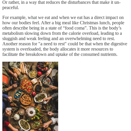
Or rather, in a way that reduces the disturbances that make it un-
peaceful.
For example, what we eat and when we eat has a direct impact on
how our bodies feel. After a big meal like Christmas lunch, people
often describe being in a state of “food coma”. This is the body’s
metabolism slowing down from the calorie overload, leading to a
sluggish and weak feeling and an overwhelming need to rest.
Another reason for "a need to rest" could be that when the digestive
system is overloaded, the body allocates it more resources to
facilitate the breakdown and uptake of the consumed nutrients.