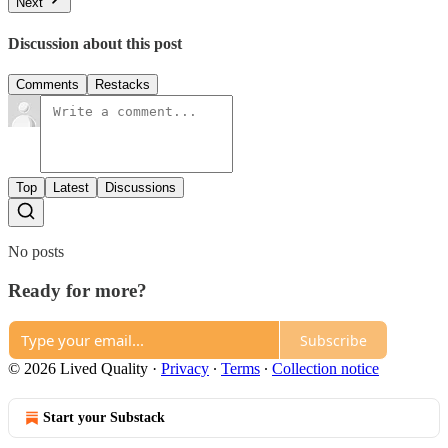
Next
Discussion about this post
Comments
Restacks
Top
Latest
Discussions
No posts
Ready for more?
Subscribe
© 2026 Lived Quality
·
Privacy
∙
Terms
∙
Collection notice
Start your Substack