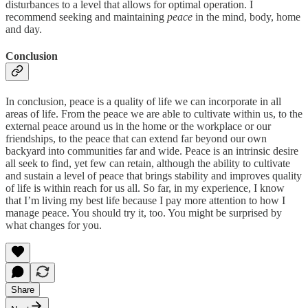
disturbances to a level that allows for optimal operation. I
recommend seeking and maintaining
peace
in the mind, body, home
and day.
Conclusion
In conclusion, peace is a quality of life we can incorporate in all
areas of life. From the peace we are able to cultivate within us, to the
external peace around us in the home or the workplace or our
friendships, to the peace that can extend far beyond our own
backyard into communities far and wide. Peace is an intrinsic desire
all seek to find, yet few can retain, although the ability to cultivate
and sustain a level of peace that brings stability and improves quality
of life is within reach for us all. So far, in my experience, I know
that I’m living my best life because I pay more attention to how I
manage peace. You should try it, too. You might be surprised by
what changes for you.
Share