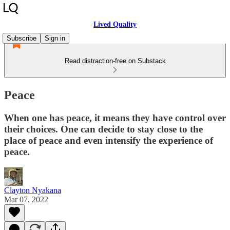
Lived Quality
Subscribe
Sign in
Read distraction-free on Substack
Peace
When one has peace, it means they have control over
their choices. One can decide to stay close to the
place of peace and even intensify the experience of
peace.
Clayton Nyakana
Mar 07, 2022