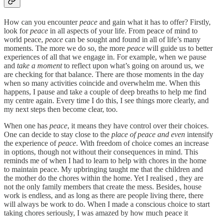
How can you encounter
peace
and gain what it has to offer? Firstly,
look for
peace
in all aspects of your life. From peace of mind to
world peace,
peace
can be sought and found in all of life’s many
moments. The more we do so, the more
peace
will guide us to better
experiences of all that we engage in. For example, when we pause
and
take a moment
to reflect upon what’s going on around us, we
are checking for that balance. There are those moments in the day
when so many activities coincide and overwhelm me. When this
happens, I pause and take a couple of deep breaths to help me find
my centre again. Every time I do this, I see things more clearly, and
my next steps then become clear, too.
When one has
peace
, it means they have control over their choices.
One can decide to stay close to the
place of peace and even
intensify
the experience of
peace
. With freedom of choice comes an increase
in options, though not without their consequences in mind. This
reminds me of when I had to learn to help with chores in the home
to maintain peace. My upbringing taught me that the children and
the mother do the chores within the home. Yet I realised , they are
not the only family members that create the mess. Besides, house
work is endless, and as long as there are people living there, there
will always be work to do. When I made a conscious choice to start
taking chores seriously, I was amazed by how much peace it