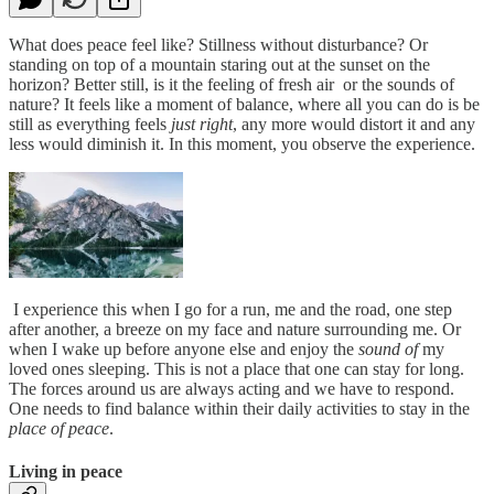
What does peace feel like? Stillness without disturbance? Or
standing on top of a mountain staring out at the sunset on the
horizon? Better still, is it the feeling of fresh air or the sounds of
nature? It feels like a moment of balance, where all you can do is be
still as everything feels
just right
, any more would distort it and any
less would diminish it. In this moment, you observe the experience.
I experience this when I go for a run, me and the road, one step
after another, a breeze on my face and nature surrounding me. Or
when I wake up before anyone else and enjoy the
sound of
my
loved ones sleeping. This is not a place that one can stay for long.
The forces around us are always acting and we have to respond.
One needs to find balance within their daily activities to stay in the
place of peace
.
Living in peace