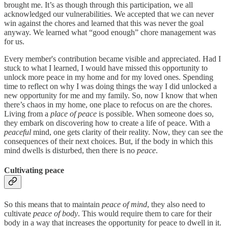
brought me. It’s as though through this participation, we all
acknowledged our vulnerabilities. We accepted that we can never
win against the chores and learned that this was never the goal
anyway. We learned what “good enough” chore management was
for us.
Every member's contribution became visible and appreciated. Had I
stuck to what I learned, I would have missed this opportunity to
unlock more peace in my home and for my loved ones. Spending
time to reflect on why I was doing things the way I did unlocked a
new opportunity for me and my family. So, now I know that when
there’s chaos in my home, one place to refocus on are the chores.
Living from a
place of peace
is possible. When someone does so,
they embark on discovering how to create a life of peace. With a
peaceful
mind, one gets clarity of their reality. Now, they can see the
consequences of their next choices. But, if the body in which this
mind dwells is disturbed, then there is no
peace
.
Cultivating peace
So this means that to maintain
peace of mind
, they also need to
cultivate
peace of body
. This would require them to care for their
body in a way that increases the opportunity for peace to dwell in it.