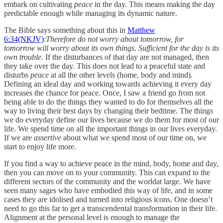
embark on cultivating
peace
in the day. This means making the day
predictable enough while managing its dynamic nature.
The Bible says something about this in
Matthew
6:34(NKJV)
:
Therefore do not worry about tomorrow, for
tomorrow will worry about its own things. Sufficient for the day is its
own trouble.
If the disturbances of that day are not managed, then
they take over the day. This does not lead to a peaceful state and
disturbs
peace
at all the other levels (home, body and mind).
Defining an ideal day and working towards achieving it every day
increases the chance for peace. Once, I saw a friend go from not
being able to do the things they wanted to do for themselves all the
way to living their best days by changing their bedtime. The things
we do everyday define our lives because we do them for most of our
life. We spend time on all the important things in our lives everyday.
If we are
assertive
about what we spend most of our time on, we
start to enjoy life more.
If you find a way to achieve peace in the mind, body, home and day,
then you can move on to your community. This can expand to the
different sectors of the community and the worldat large. We have
seen many sages who have embodied this way of life, and in some
cases they are idolised and turned into religious icons. One doesn’t
need to go this far to get a transcendental transformation in their life.
Alignment at the personal level is enough to manage the