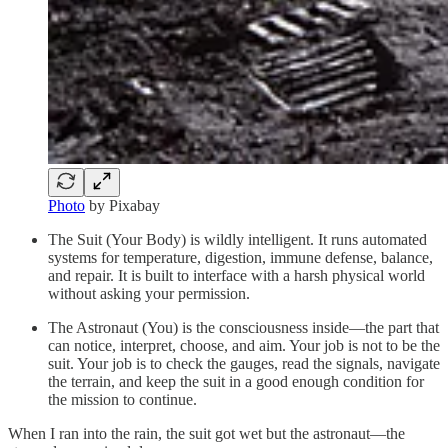
Photo
by Pixabay
The Suit (Your Body) is wildly intelligent. It runs automated
systems for temperature, digestion, immune defense, balance,
and repair. It is built to interface with a harsh physical world
without asking your permission.
The Astronaut (You) is the consciousness inside—the part that
can notice, interpret, choose, and aim. Your job is not to be the
suit. Your job is to check the gauges, read the signals, navigate
the terrain, and keep the suit in a good enough condition for
the mission to continue.
When I ran into the rain, the suit got wet but the astronaut—the