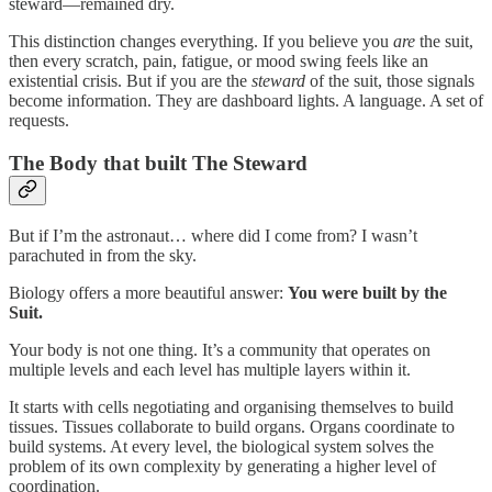
steward—remained dry.
This distinction changes everything. If you believe you
are
the suit,
then every scratch, pain, fatigue, or mood swing feels like an
existential crisis. But if you are the
steward
of the suit, those signals
become information. They are dashboard lights. A language. A set of
requests.
The Body that built The Steward
But if I’m the astronaut… where did I come from? I wasn’t
parachuted in from the sky.
Biology offers a more beautiful answer:
You were built by the
Suit.
Your body is not one thing. It’s a community that operates on
multiple levels and each level has multiple layers within it.
It starts with cells negotiating and organising themselves to build
tissues. Tissues collaborate to build organs. Organs coordinate to
build systems. At every level, the biological system solves the
problem of its own complexity by generating a higher level of
coordination.