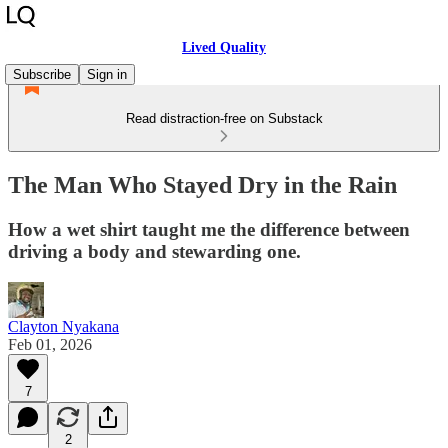
Lived Quality
Subscribe
Sign in
Read distraction-free on Substack
The Man Who Stayed Dry in the Rain
How a wet shirt taught me the difference between
driving a body and stewarding one.
Clayton Nyakana
Feb 01, 2026
7
2