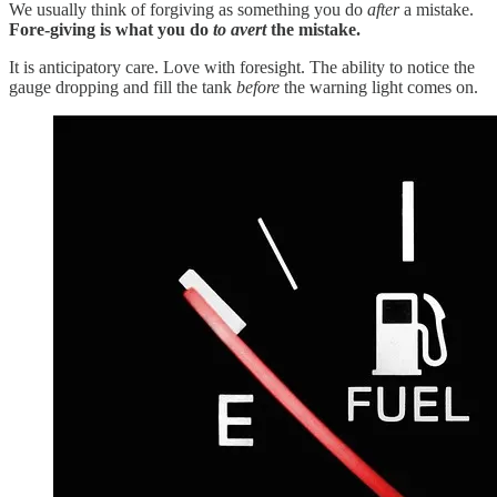
We usually think of forgiving as something you do
after
a mistake.
Fore-giving is what you do
to avert
the mistake.
It is anticipatory care. Love with foresight. The ability to notice the
gauge dropping and fill the tank
before
the warning light comes on.