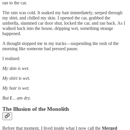
ran to the car.
The rain was cold. It soaked my hair immediately, seeped through
my shirt, and chilled my skin. I opened the car, grabbed the
umbrella, slammed car door shut, locked the car, and ran back. As I
walked back into the house, dripping wet, something strange
happened.
A thought stopped me in my tracks—suspending the rush of the
morning like someone had pressed pause.
I realised:
My skin is wet.
My shirt is wet.
My hair is wet.
But
I
… am dry.
The Illusion of the Monolith
Before that moment, I lived inside what I now call the
Merged