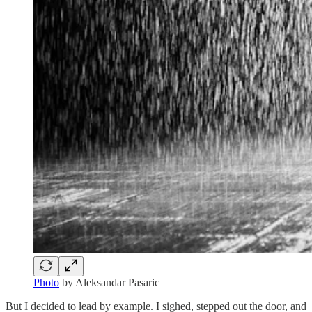
Photo
by Aleksandar Pasaric
But I decided to lead by example. I sighed, stepped out the door, and