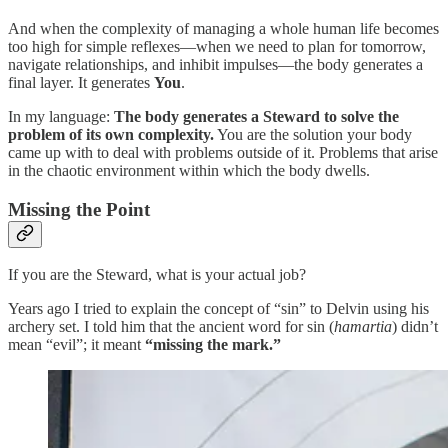
And when the complexity of managing a whole human life becomes
too high for simple reflexes—when we need to plan for tomorrow,
navigate relationships, and inhibit impulses—the body generates a
final layer. It generates
You
.
In my language:
The body generates a Steward to solve the
problem of its own complexity.
You are the solution your body
came up with to deal with problems outside of it. Problems that arise
in the chaotic environment within which the body dwells.
Missing the Point
If you are the Steward, what is your actual job?
Years ago I tried to explain the concept of “sin” to Delvin using his
archery set. I told him that the ancient word for sin (
hamartia
) didn’t
mean “evil”; it meant
“missing the mark.”