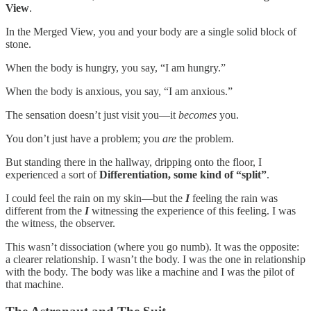
View
.
In the Merged View, you and your body are a single solid block of
stone.
When the body is hungry, you say, “I am hungry.”
When the body is anxious, you say, “I am anxious.”
The sensation doesn’t just visit you—it
becomes
you.
You don’t just have a problem; you
are
the problem.
But standing there in the hallway, dripping onto the floor, I
experienced a sort of
Differentiation, some kind of “split”
.
I could feel the rain on my skin—but the
I
feeling the rain was
different from the
I
witnessing the experience of this feeling. I was
the witness, the observer.
This wasn’t dissociation (where you go numb). It was the opposite:
a clearer relationship. I wasn’t the body. I was the one in relationship
with the body. The body was like a machine and I was the pilot of
that machine.