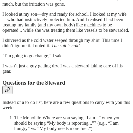
much, but the irritation was gone.
I looked at my son—dry and ready for school. I looked at my wife
—who had instinctively protected him. And I realised I had been
treating my family (and my own body) like machines to be
operated... while she was treating them like vessels to be stewarded.
I shivered as the cold water seeped through my shirt. This time I
didn’t ignore it. I noted it.
The suit is cold.
“I’m going to go change,” I said.
I wasn’t just a guy getting dry. I was a steward taking care of his
gear.
Questions for the Steward
Instead of a to-do list, here are a few questions to carry with you this
week:
The Monolith: Where are you saying “I am...” when you
should be saying “My body is reporting...”? (e.g., “I am
hungry” vs. “My body needs more fuel.”)