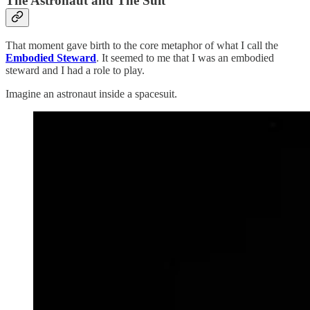
The Astronaut and The Suit
That moment gave birth to the core metaphor of what I call the
Embodied Steward
. It seemed to me that I was an embodied
steward and I had a role to play.
Imagine an astronaut inside a spacesuit.