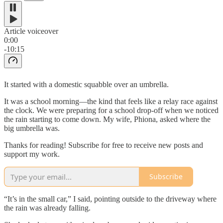
Article voiceover
0:00
-10:15
It started with a domestic squabble over an umbrella.
It was a school morning—the kind that feels like a relay race against
the clock. We were preparing for a school drop-off when we noticed
the rain starting to come down. My wife, Phiona, asked where the
big umbrella was.
Thanks for reading! Subscribe for free to receive new posts and
support my work.
Subscribe
“It’s in the small car,” I said, pointing outside to the driveway where
the rain was already falling.