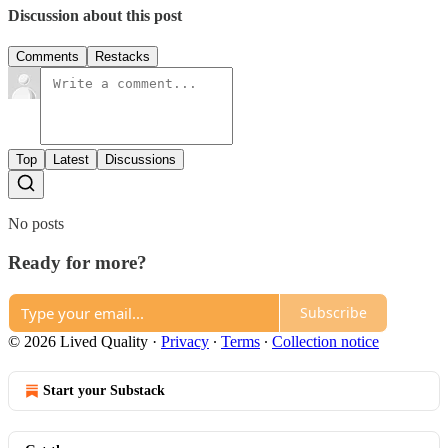
Discussion about this post
Comments
Restacks
Top
Latest
Discussions
No posts
Ready for more?
Subscribe
© 2026 Lived Quality
·
Privacy
∙
Terms
∙
Collection notice
Start your Substack