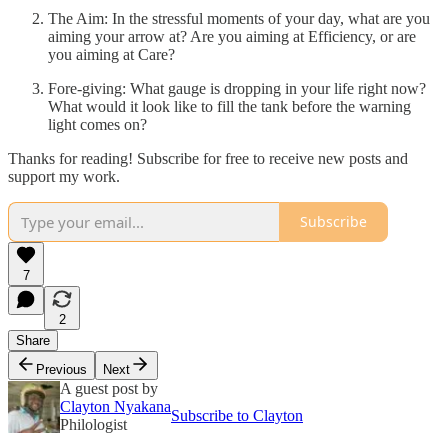
The Aim: In the stressful moments of your day, what are you
aiming your arrow at? Are you aiming at Efficiency, or are
you aiming at Care?
Fore-giving: What gauge is dropping in your life right now?
What would it look like to fill the tank before the warning
light comes on?
Thanks for reading! Subscribe for free to receive new posts and
support my work.
Subscribe
7
2
Share
Previous
Next
A guest post by
Clayton Nyakana
Subscribe to Clayton
Philologist