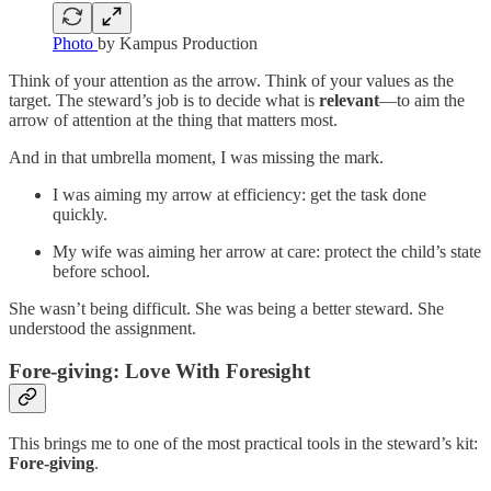
Photo
by Kampus Production
Think of your attention as the arrow. Think of your values as the
target. The steward’s job is to decide what is
relevant
—to aim the
arrow of attention at the thing that matters most.
And in that umbrella moment, I was missing the mark.
I was aiming my arrow at efficiency: get the task done
quickly.
My wife was aiming her arrow at care: protect the child’s state
before school.
She wasn’t being difficult. She was being a better steward. She
understood the assignment.
Fore-giving: Love With Foresight
This brings me to one of the most practical tools in the steward’s kit:
Fore-giving
.