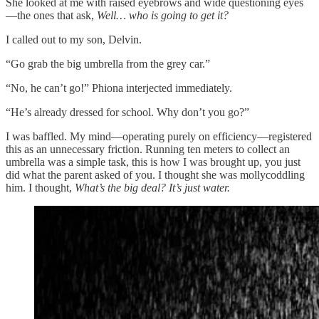
She looked at me with raised eyebrows and wide questioning eyes
—the ones that ask,
Well… who is going to get it?
I called out to my son, Delvin.
“Go grab the big umbrella from the grey car.”
“No, he can’t go!” Phiona interjected immediately.
“He’s already dressed for school. Why don’t you go?”
I was baffled. My mind—operating purely on efficiency—registered
this as an unnecessary friction. Running ten meters to collect an
umbrella was a simple task, this is how I was brought up, you just
did what the parent asked of you. I thought she was mollycoddling
him. I thought,
What’s the big deal?
It’s just water.