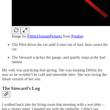
Image by
PublicDomainPictures
from
Pixabay
The Pilot drives the car until it runs out of fuel, then curses the
car.
The Steward watches the gauge, and quietly stops at the fuel
station.
My wife was practicing fore-giving. She was keeping Delvin dry
now
so he wouldn’t be cold and miserable
later
. She was loving the
future version of her son.
The Steward’s Log
I walked back into the living room that morning with a wet shirt—
but a clearer mind. I handed my wife the umbrella. I didn’t say